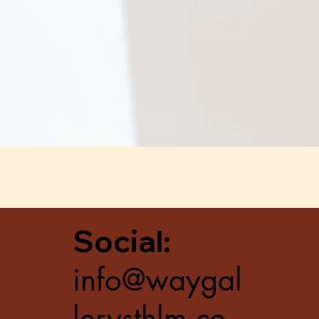
Quick View
Social:
info@waygal
lerysthlm.co