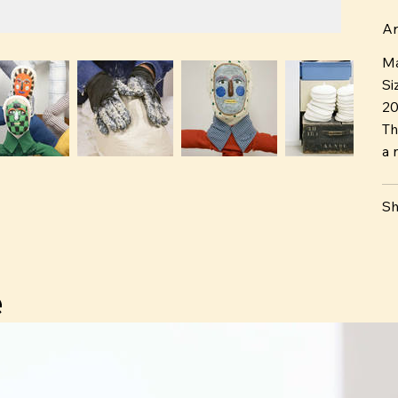
tw
Ar
Ma
Si
2
Th
a n
Sh
e