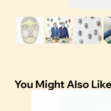
You Might Also Lik