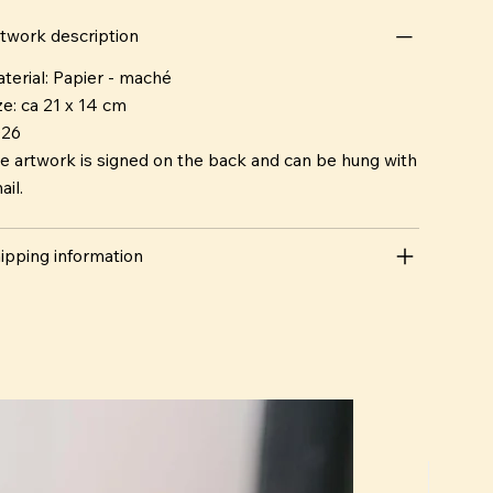
o are ever alike.
twork description
terial: Papier - maché
ze: ca 21 x 14 cm
026
e artwork is signed on the back and can be hung with
ail.
ipping information