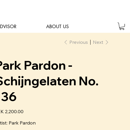
ADVISOR
ABOUT US
Previous
Next
Park Pardon -
Schijngelaten No.
136
e
K 2,200.00
tist:
P
ark Pardon