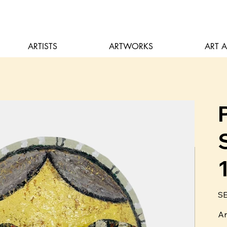
ARTISTS
ARTWORKS
ART 
Pric
SE
Ar