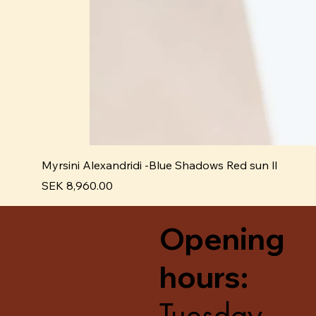
Myrsini Alexandridi -Blue Shadows Red sun ll
Price
SEK 8,960.00
Opening
hours:
Tuesday -