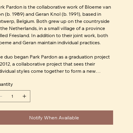
rk Pardon is the collaborative work of Bloeme van
n (b. 1989) and Geran Knol (b. 1991), based in
twerp, Belgium. Both grew up on the countryside
 the Netherlands, in a small village of a province
lled Friesland. In addition to their joint work, both
oeme and Geran maintain individual practices.
e duo began Park Pardon as a graduation project
 2012, a collaborative project that sees their
dividual styles come together to form a new
rrative. A year later both moved to Belgium where
antity
ey received a MA Degree on Arts at St. Lucas.
eir most recent project together, Schijngelaten, is a
ries of one-of-a-kind papier-mâché masks. Each
sk is hand-formed using papier-mâché techniques
Notify When Available
d hand painted with a playful face. The possible
riations of Schijngelaten masks are so vast that no