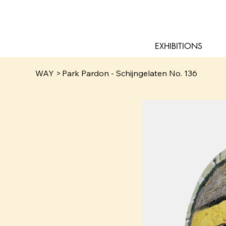
EXHIBITIONS
WAY
>
Park Pardon - Schijngelaten No. 136