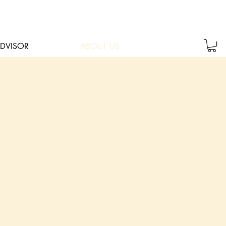
ADVISOR
ABOUT US