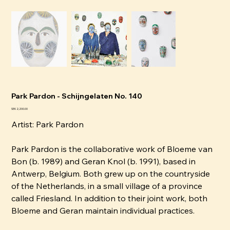
Park Pardon - Schijngelaten No. 140
Price
SEK 2,200.00
Artist:
P
ark Pardon
Park Pardon is the collaborative work of Bloeme van
Bon (b. 1989) and Geran Knol (b. 1991), based in
Antwerp, Belgium. Both grew up on the countryside
of the Netherlands, in a small village of a province
called Friesland. In addition to their joint work, both
Bloeme and Geran maintain individual practices.