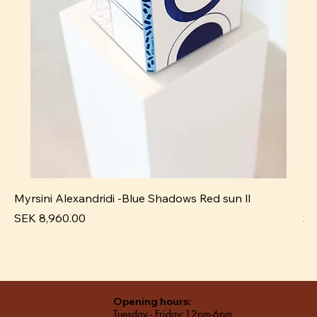
Myrsini Alexandridi -Blue Shadows Red sun ll
My
Price
Pr
SEK 8,960.00
SE
Opening hours:
Tuesday - Friday:12pm-6pm