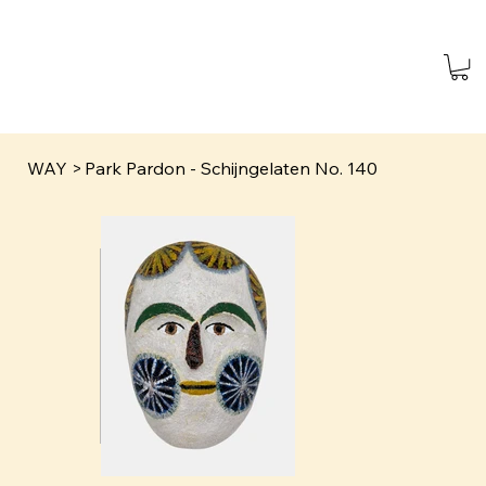
WAY
>
Park Pardon - Schijngelaten No. 140