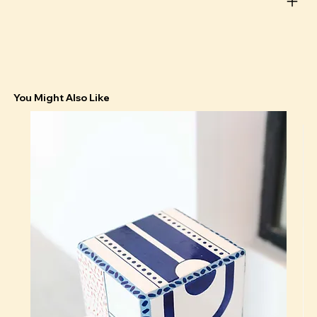
You Might Also Like