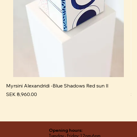
Myrsini Alexandridi -Blue Shadows Red sun ll
My
Price
Pr
SEK 8,960.00
SE
Opening hours:
Tuesday - Friday:12pm-6pm