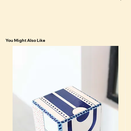
You Might Also Like