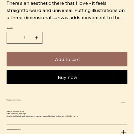
There's an aesthetic there that I love - it feels
straightforward and universal. Putting illustrations on
a three-dimensional canvas adds movement to the
image, as you have to move around the object to get
Quantity
the full image. I like to work with strong, bright colors
that give an almost comical feel and contrast it with
jet black shadows to create drama.” ​
Add to cart
Buy now
Product information
Material: Stoneware clay
Size: 14 cm wide, 3 cm high
Keep in mind that all handmade artworks can have lovable little imperfections and might differ in size.
Shipping information