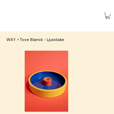
WAY
>
Tove Blanck - Ljusstake