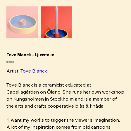
Tove Blanck - Ljusstake
Price
SEK 550.00
Artist:
Tove Blanck
Tove Blanck is a ceramicist educated at
Capellagården on Öland. She runs her own workshop
on Kungsholmen in Stockholm and is a member of
the arts and crafts cooperative blås & knåda.
“I want my works to trigger the viewer's imagination.
A lot of my inspiration comes from old cartoons.