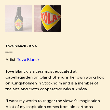
Tove Blanck - Kola
Price
SEK 1,500.00
Artist:
Tove Blanck
Tove Blanck is a ceramicist educated at
Capellagården on Öland. She runs her own workshop
on Kungsholmen in Stockholm and is a member of
the arts and crafts cooperative blås & knåda.
“I want my works to trigger the viewer's imagination.
A lot of my inspiration comes from old cartoons.