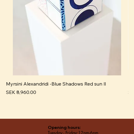
Myrsini Alexandridi -Blue Shadows Red sun ll
My
Price
Pr
SEK 8,960.00
SE
Opening hours:
Tuesday - Friday:12pm-6pm