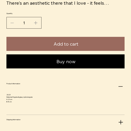
There's an aesthetic there that I love - it feels
straightforward and universal. Putting illustrations on
Quantity
a three-dimensional canvas adds movement to the
image, as you have to move around the object to get
the full image. I like to work with strong, bright colors
that give an almost comical feel and contrast it with
Add to cart
jet black shadows to create drama.” ​
Buy now
Product information
2023
Material: Engobe & glasyr på stengods
H: 21 cm
B: 8 cm
Shipping information