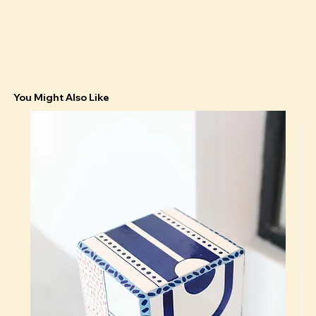
You Might Also Like