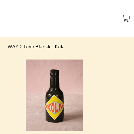
WAY
>
Tove Blanck - Kola