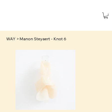
WAY
>
Manon Steyaert - Knot 6