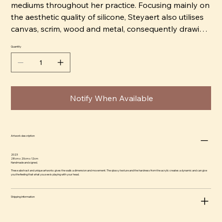
mediums throughout her practice. Focusing mainly on
the aesthetic quality of silicone, Steyaert also utilises
canvas, scrim, wood and metal, consequently drawing
on the visual language of both architecture and
Quantity
painting.
Allowing herself to be led by the intrinsic qualities of
her materials, Steyaert’s creative process is intuitive
Notify When Available
and process-driven. Silicone as a medium is one that
requires time, attention, and immense control. Hand-
pouring each sheet of silicone, the curing process
alone can take days, and the finished form is as
Artwork description
delicate as it is physical. In many of Steyaert’s works,
2023
the silicone is treated like fabric: draped and folded
28cm x 20cm x 12cm
Handmade and signed.
across its structural support, creating beautiful
These abstract and unique artworks gives the walls a dimension and movement. The qlossy texture and the hardness from the acrylic creates a dynamic and can give
you the feeling that what you see is playing with your head.
compositions that challenge our perception of what it
is that makes a painting or a sculpture. As a result,
Shipping information
movement, abstraction and action are core to
Steyaert’s work. Her abstracted forms sit in limbo