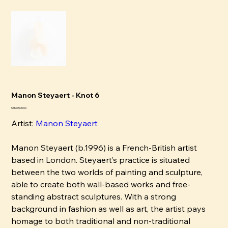
Manon Steyaert - Knot 6
Price
SEK 6,500.00
Artist:
Manon Steyaert
Manon Steyaert (b.1996) is a French-British artist
based in London. Steyaert’s practice is situated
between the two worlds of painting and sculpture,
able to create both wall-based works and free-
standing abstract sculptures. With a strong
background in fashion as well as art, the artist pays
homage to both traditional and non-traditional