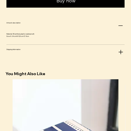
Buy now
Artwork description
Material: 3D printed, plastic (waterproof)
Size: H: 24 cm B: 13,5 cm Ö: 11cm
Shipping information
You Might Also Like