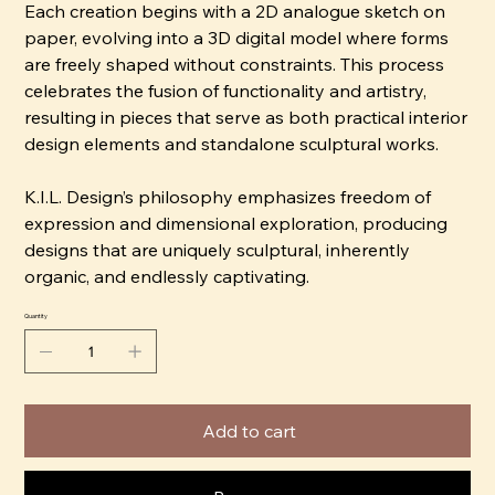
Each creation begins with a 2D analogue sketch on
paper, evolving into a 3D digital model where forms
are freely shaped without constraints. This process
celebrates the fusion of functionality and artistry,
resulting in pieces that serve as both practical interior
design elements and standalone sculptural works.
K.I.L. Design’s philosophy emphasizes freedom of
expression and dimensional exploration, producing
designs that are uniquely sculptural, inherently
organic, and endlessly captivating.
Quantity
Add to cart