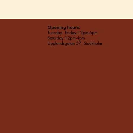
Opening hours:
Tuesday - Friday:12pm-6pm
Saturday:12pm-4pm
Upplandsgatan 57, Stockholm