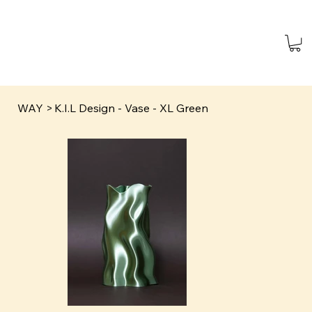
WAY
>
K.I.L Design - Vase - XL Green