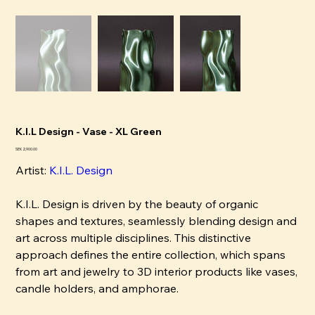
K.I.L Design - Vase - XL Green
Price
SEK 2,900.00
Artist:
K
.I.L. Design
K.I.L. Design is driven by the beauty of organic
shapes and textures, seamlessly blending design and
art across multiple disciplines. This distinctive
approach defines the entire collection, which spans
from art and jewelry to 3D interior products like vases,
candle holders, and amphorae.