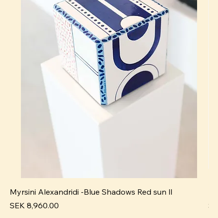
Myrsini Alexandridi -Blue Shadows Red sun ll
My
Price
Pr
SEK 8,960.00
SE