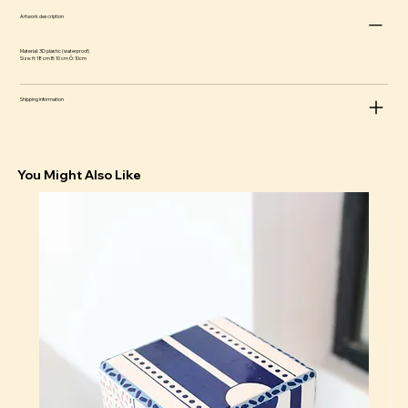
Artwork description
Material: 3D plastic (waterproof)
Size: H: 18 cm B: 10 cm Ö: 10cm
Shipping information
You Might Also Like