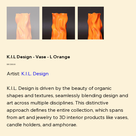
K.I.L Design - Vase - L Orange
Price
SEK 1,500.00
Artist:
K
.I.L. Design
K.I.L. Design is driven by the beauty of organic
shapes and textures, seamlessly blending design and
art across multiple disciplines. This distinctive
approach defines the entire collection, which spans
from art and jewelry to 3D interior products like vases,
candle holders, and amphorae.