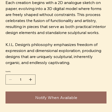
Each creation begins with a 2D analogue sketch on
paper, evolving into a 3D digital model where forms
are freely shaped without constraints. This process
celebrates the fusion of functionality and artistry,
resulting in pieces that serve as both practical interior
design elements and standalone sculptural works.
K.I.L. Design’s philosophy emphasizes freedom of
expression and dimensional exploration, producing
designs that are uniquely sculptural, inherently
organic, and endlessly captivating.
Quantity
Notify When Available