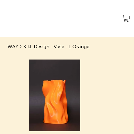
WAY
>
K.I.L Design - Vase - L Orange