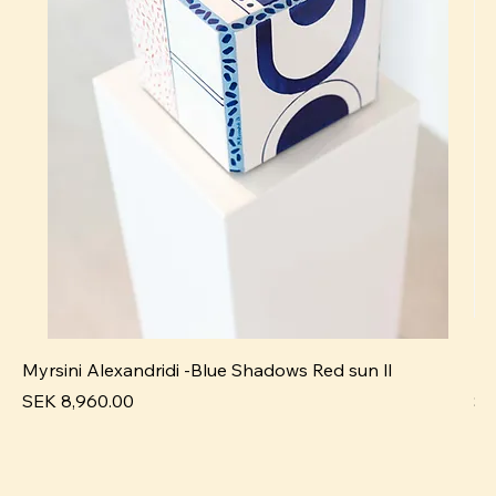
Myrsini Alexandridi -Blue Shadows Red sun ll
My
Price
Pr
SEK 8,960.00
SE