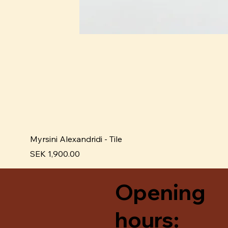
Myrsini Alexandridi - Tile
Price
SEK 1,900.00
Opening
hours: