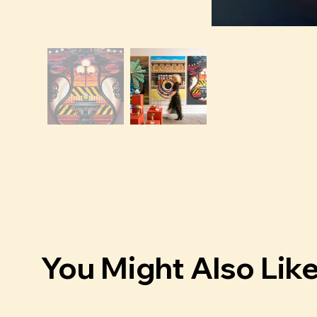
You Might Also Lik