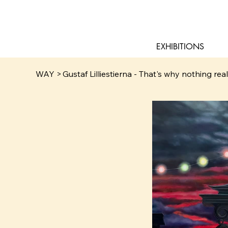
EXHIBITIONS
WAY
>
Gustaf Lilliestierna - That's why nothing rea