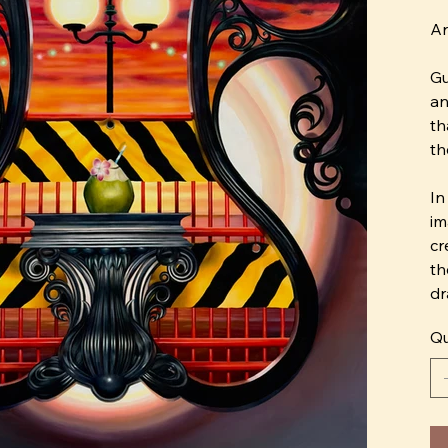
Ar
Gu
an
th
th
In
im
cr
th
dr
me
Qu
Ho
co
we
an