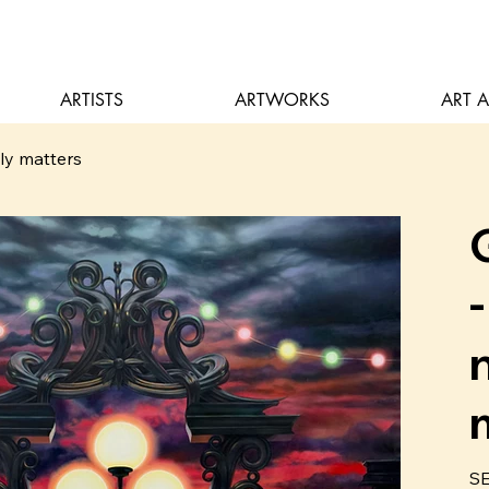
ARTISTS
ARTWORKS
ART 
lly matters
Pric
SE