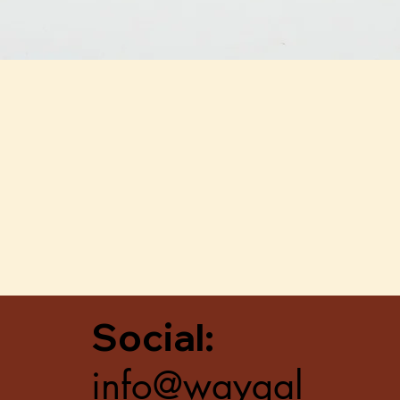
Quick View
Social:
info@waygal