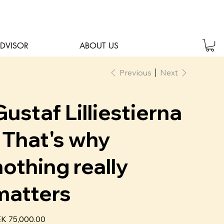
ADVISOR
ABOUT US
Previous
Next
Gustaf Lilliestierna
- That's why
nothing really
matters
e
K 75,000.00