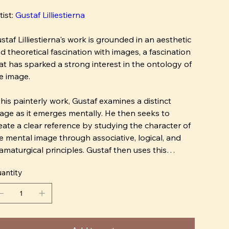
tist:
Gustaf Lilliestierna
staf Lilliestierna's work is grounded in an aesthetic
d theoretical fascination with images, a fascination
at has sparked a strong interest in the ontology of
e image.
 his painterly work, Gustaf examines a distinct
age as it emerges mentally. He then seeks to
eate a clear reference by studying the character of
e mental image through associative, logical, and
amaturgical principles. Gustaf then uses this
ntal reference as a model in painting.
antity
wever, depicting mental images has led Gustaf to
ntemplate the implicit nature of the image: how do
 actually differentiate a depiction from what we call
 image? And is it really possible to characterize the