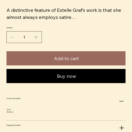
A distinctive feature of Estelle Graf’s work is that she
almost always employs satire.
Quantity
“It’s convenient to use an animal head to capture a
character. It also automatically softens the tone,
which makes it easier to be honest in the portrayal.
For example, a subject that would normally depict
Add to cart
something quite dark can become digestible and
almost cute, and that’s comical in itself,” says Estelle.
Buy now
Estelle began her career as an Art Director in Paris.
Today, she lives and works in Stockholm, and her
artwork has been exhibited and sold internationally,
Artwork description
as well as featured in magazines such as Harper's
Bazaar, Elle Decoration, and PLAZA Interior. In 2019,
2024
30x40 cm
Estelle Graf released her first book, Tryckt Stämning,
with the publisher Arvinius Orfeus, a satirical depiction
Shipping information
of people’s inner dialogues.