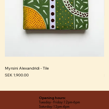
Myrsini Alexandridi - Tile
My
Price
Pr
SEK 1,900.00
SE
Opening hours:
Tuesday - Friday:12pm-6pm
Saturday:12pm-4pm