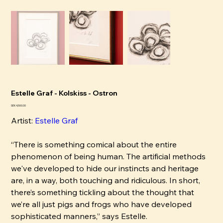
Estelle Graf - Kolskiss - Ostron
Price
SEK 4,500.00
Artist:
Estelle Graf
“There is something comical about the entire
phenomenon of being human. The artificial methods
we've developed to hide our instincts and heritage
are, in a way, both touching and ridiculous. In short,
there’s something tickling about the thought that
we’re all just pigs and frogs who have developed
sophisticated manners,” says Estelle.