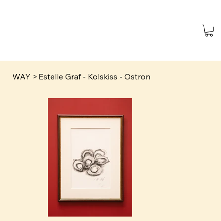
WAY
>
Estelle Graf - Kolskiss - Ostron