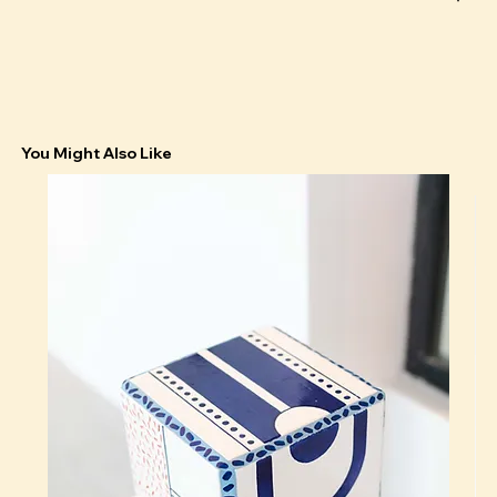
You Might Also Like