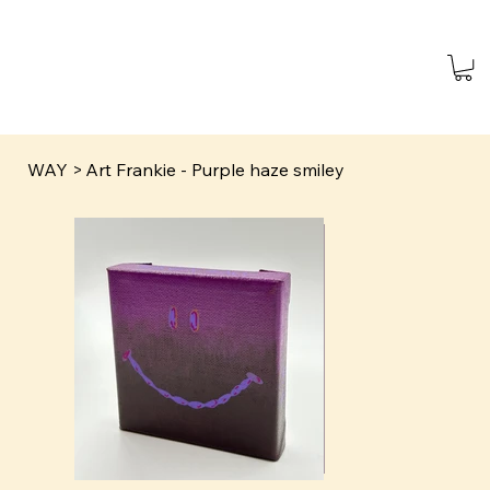
WAY
>
Art Frankie - Purple haze smiley