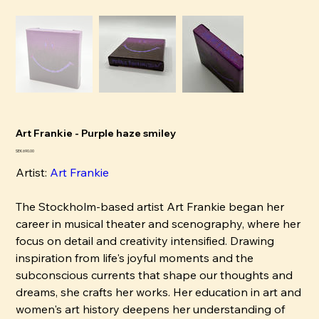
Art Frankie - Purple haze smiley
Price
SEK 690.00
Artist:
Art Frankie
The Stockholm-based artist Art Frankie began her
career in musical theater and scenography, where her
focus on detail and creativity intensified. Drawing
inspiration from life's joyful moments and the
subconscious currents that shape our thoughts and
dreams, she crafts her works. Her education in art and
women's art history deepens her understanding of