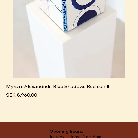
Myrsini Alexandridi -Blue Shadows Red sun ll
My
Price
Pr
SEK 8,960.00
SE
Opening hours:
Tuesday - Friday:12pm-6pm