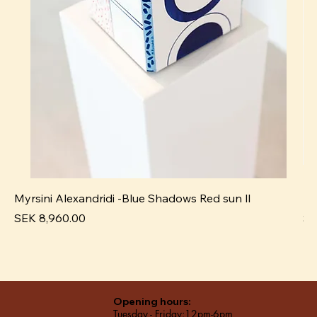
Myrsini Alexandridi -Blue Shadows Red sun ll
My
Price
Pr
SEK 8,960.00
SE
Opening hours:
Tuesday - Friday:12pm-6pm