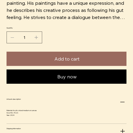
painting. His paintings have a unique expression, and
he describes his creative process as following his gut
feeling. He strives to create a dialogue between the
viewer and the artwork, allowing ample space for
Quantity
personal projection.
Andy himself describes his style as Post Pop Art Brut.
Add to cart
Buy now
Artwork description
Material: Acrylic, mixed medium on canvas
Size: 50 x 70 cm
Year: 2024
Shipping information