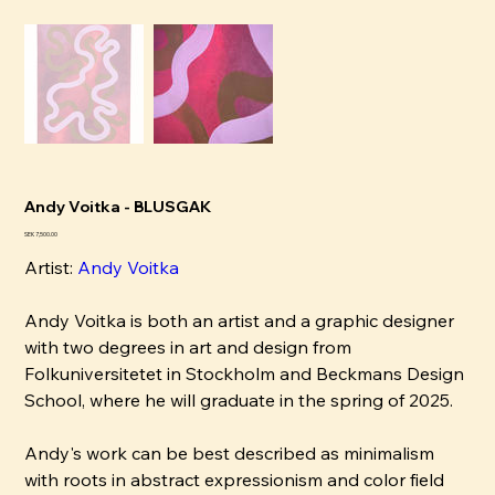
Andy Voitka - BLUSGAK
Price
SEK 7,500.00
Artist:
Andy Voitka
Andy Voitka is both an artist and a graphic designer
with two degrees in art and design from
Folkuniversitetet in Stockholm and Beckmans Design
School, where he will graduate in the spring of 2025.
Andy's work can be best described as minimalism
with roots in abstract expressionism and color field