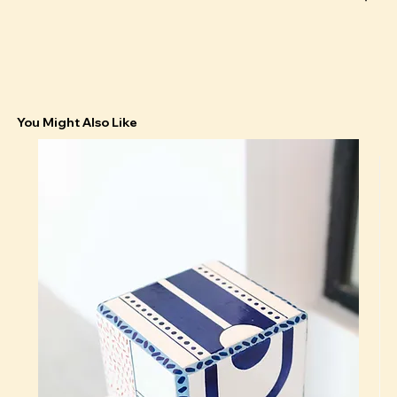
You Might Also Like