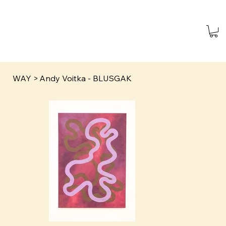
WAY
>
Andy Voitka - BLUSGAK