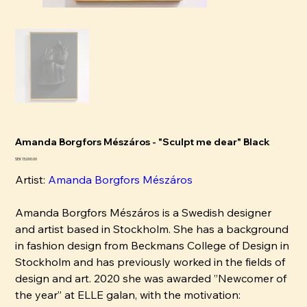
Amanda Borgfors Mészáros - "Sculpt me dear" Black
Price
SEK 13,000.00
Artist:
Amanda Borgfors Mészáros
Amanda Borgfors Mészáros is a Swedish designer
and artist based in Stockholm. She has a background
in fashion design from Beckmans College of Design in
Stockholm and has previously worked in the fields of
design and art. 2020 she was awarded ”Newcomer of
the year” at ELLE galan, with the motivation: