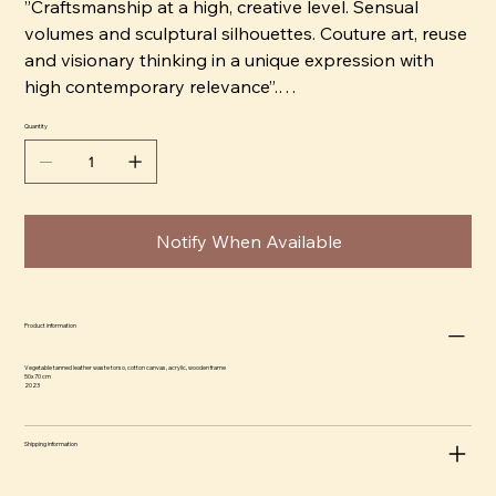
”Craftsmanship at a high, creative level. Sensual
volumes and sculptural silhouettes. Couture art, reuse
and visionary thinking in a unique expression with
high contemporary relevance”.
Quantity
ABOMÉ Studio was born. An independent, multi-
disciplinary brand and a growing family of collections
within design and art, crafted to empower us and our
surrounding spaces. Amanda crafts all objects by
Notify When Available
hand, in materials such as leftover vegetable tanned
leather from Tärnsjö Garveri in Sweden and natural
stoneware clay, which retains the strong connection
to the earth. She wishes to create something special
Product information
with each piece having its own characteristics, like in
Vegetable tanned leather waste torso, cotton canvas, acrylic, wooden frame
every unique detail of body and nature. Her
50x70 cm
2023
background in fashion design shows in the objects
bodily inspired shapes and silhouettes, sensual and
Shipping information
soft, yet powerful.