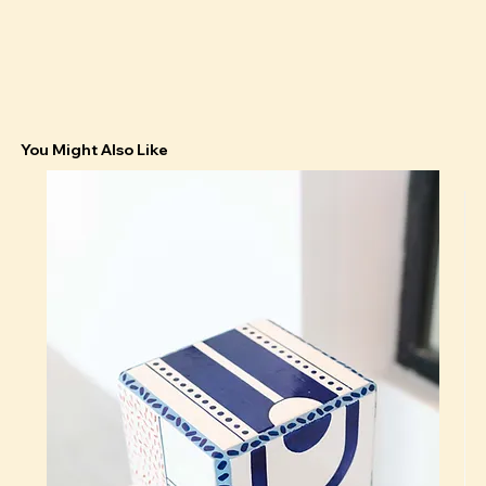
You Might Also Like