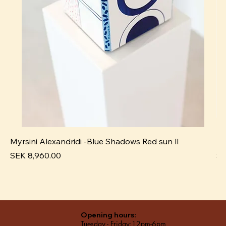
Myrsini Alexandridi -Blue Shadows Red sun ll
My
Price
Pr
SEK 8,960.00
SE
Opening hours:
Tuesday - Friday:12pm-6pm