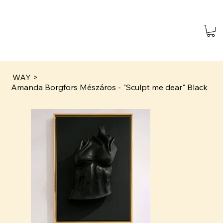
WAY
>
Amanda Borgfors Mészáros - "Sculpt me dear" Black