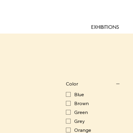
EXHIBITIONS
Color
Blue
Brown
Green
Grey
Orange