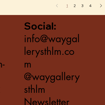
1
2
3
4
Social:
info@waygal
lerysthlm.co
m-
m
@waygallery
2
sthlm
Newsletter