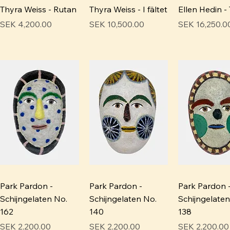
Thyra Weiss - Rutan
Thyra Weiss - I fältet
Ellen Hedin - 
Price
Price
Price
SEK 4,200.00
SEK 10,500.00
SEK 16,250.0
Park Pardon -
Park Pardon -
Park Pardon 
Schijngelaten No.
Schijngelaten No.
Schijngelaten
162
140
138
Price
Price
Price
SEK 2,200.00
SEK 2,200.00
SEK 2,200.00