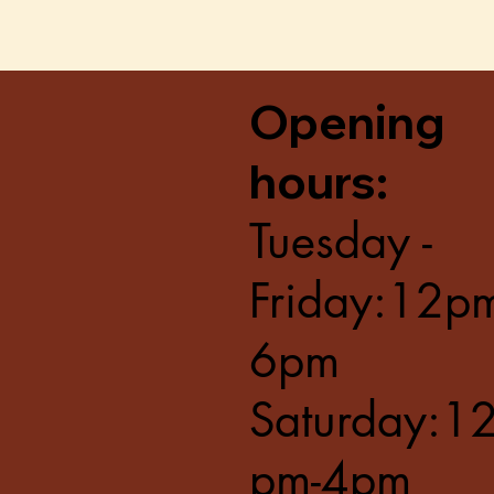
Opening
hours:
Tuesday -
Friday:12p
6pm
Saturday:1
pm-4pm