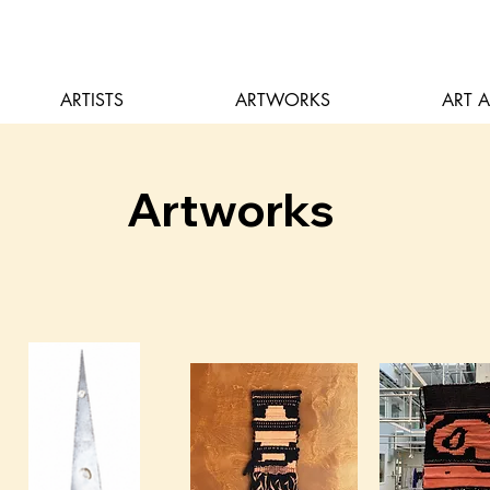
ARTISTS
ARTWORKS
ART 
Artworks