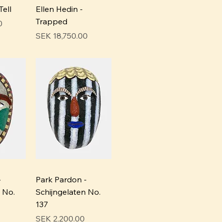
Tell
Ellen Hedin -
Trapped
0
Price
SEK 18,750.00
-
Park Pardon -
 No.
Schijngelaten No.
137
Price
SEK 2,200.00