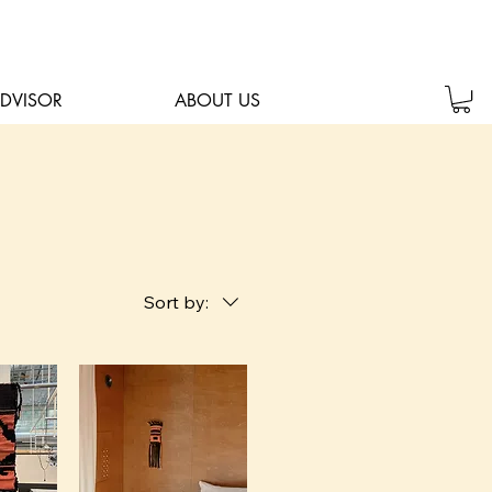
ADVISOR
ABOUT US
Sort by: