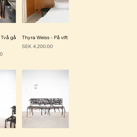
 Två gå
Thyra Weiss - På vift
Price
SEK 4,200.00
00