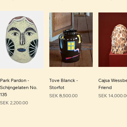
Park Pardon -
Tove Blanck -
Cajsa Wessbe
Schijngelaten No.
Storfot
Friend
135
Price
Price
SEK 8,500.00
SEK 14,000.0
Price
SEK 2,200.00