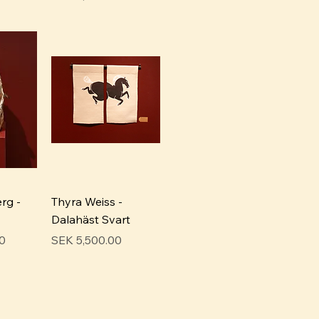
rg -
Thyra Weiss -
Dalahäst Svart
Price
0
SEK 5,500.00