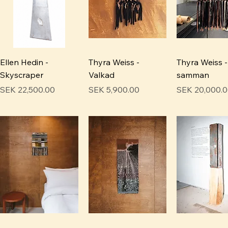
Ellen Hedin -
Thyra Weiss -
Thyra Weiss -
Skyscraper
Valkad
samman
Price
Price
Price
SEK 22,500.00
SEK 5,900.00
SEK 20,000.