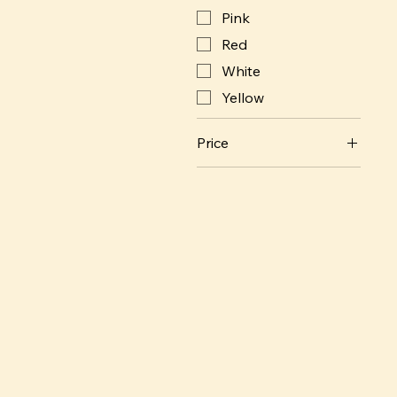
Pink
Red
White
Yellow
Price
SEK 400
SEK 32,000