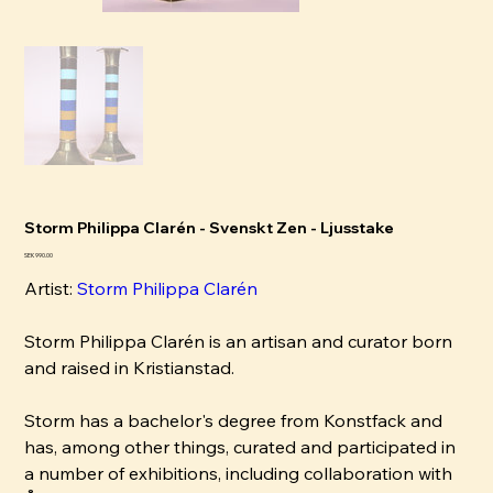
Storm Philippa Clarén - Svenskt Zen - Ljusstake
Price
SEK 990.00
Artist:
Storm Philippa Clarén
Storm Philippa Clarén is an artisan and curator born
and raised in Kristianstad.
Storm has a bachelor's degree from Konstfack and
has, among other things, curated and participated in
a number of exhibitions, including collaboration with