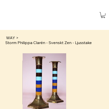
WAY
>
Storm Philippa Clarén - Svenskt Zen - Ljusstake