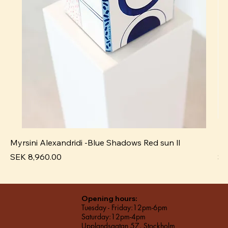
Myrsini Alexandridi -Blue Shadows Red sun ll
My
Price
Pr
SEK 8,960.00
SE
Opening hours:
Tuesday - Friday:12pm-6pm
Saturday:12pm-4pm
Upplandsgatan 57, Stockholm