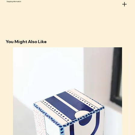
Shipping information
The animals are small and angry because it is toxic to
have to be both cute and happy at the same time
You Might Also Like