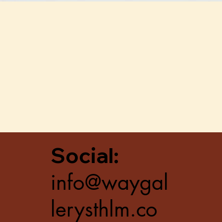
Quick View
Social:
info@waygal
lerysthlm.co