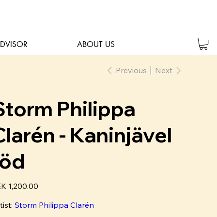
ADVISOR
ABOUT US
Previous
Next
Storm Philippa
Clarén - Kaninjävel
röd
e
K 1,200.00
tist:
Storm Philippa Clarén