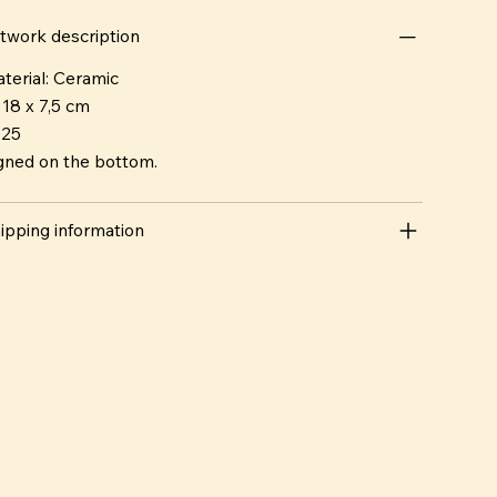
twork description
terial: Ceramic
 18 x 7,5 cm
025
gned on the bottom.
ipping information