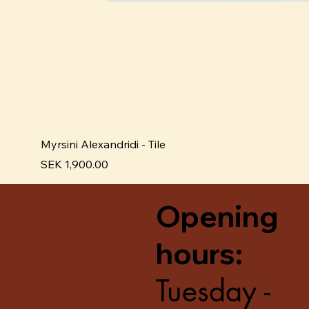
Myrsini Alexandridi - Tile
Price
SEK 1,900.00
Opening
hours:
Tuesday -