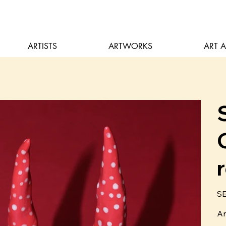
ARTISTS
ARTWORKS
ART 
Pric
SE
Ar