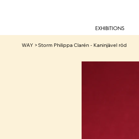
EXHIBITIONS
WAY
>
Storm Philippa Clarén - Kaninjävel röd