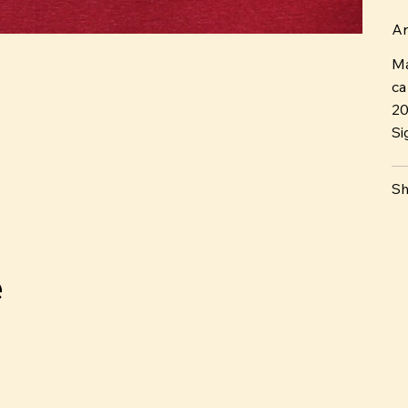
Ar
Ma
ca
2
Si
Sh
e