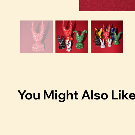
You Might Also Lik