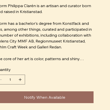
orm Philippa Clarén is an artisan and curator born
d raised in Kristianstad.
orm has a bachelor's degree from Konstfack and
s, among other things, curated and participated in
number of exhibitions, including collaboration with
lens City MMF AB, Regionmuseet Kristianstad,
hlm Craft Week and Galleri Redan.
e core of her art is color, patterns and shiny
rfaces. Storm is a magpie that is drawn to
antity
erything that glitters, whether it is silk fabrics or a
azed porcelain clay. Her expression is naive and
e wants to replace the Scandinavian interior
sign ideal "bright and fresh" with "crazy and
tley".
Notify When Available