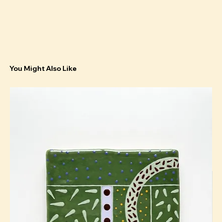
You Might Also Like