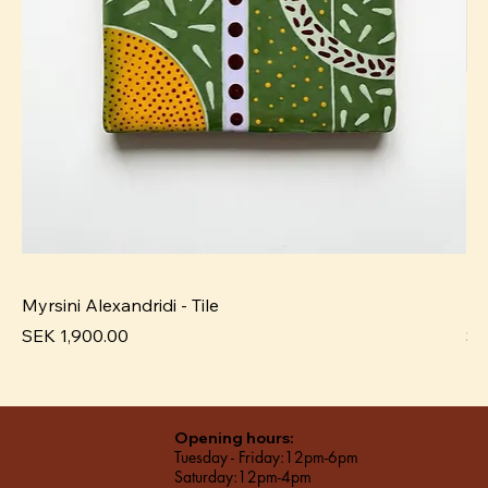
Myrsini Alexandridi - Tile
My
Price
Pr
SEK 1,900.00
SE
Opening hours:
Tuesday - Friday:12pm-6pm
Saturday:12pm-4pm