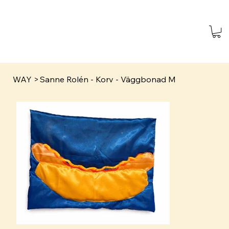
WAY
>
Sanne Rolén - Korv - Väggbonad M