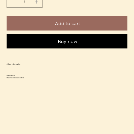
Add to cart
Buy now
Artwork description
Hand-made
Material: Viscose, cotton