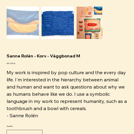
Sanne Rolén - Korv - Väggbonad M
Price
SEK 1,750.00
My work is inspired by pop culture and the every day
life. I'm interested in the hierarchy between animal
and human and want to ask questions about why we
as humans behave like we do. I use a symbolic
language in my work to represent humanity, such as a
toothbrush and a bowl with cereals.
- Sanne Rolén
Quantity