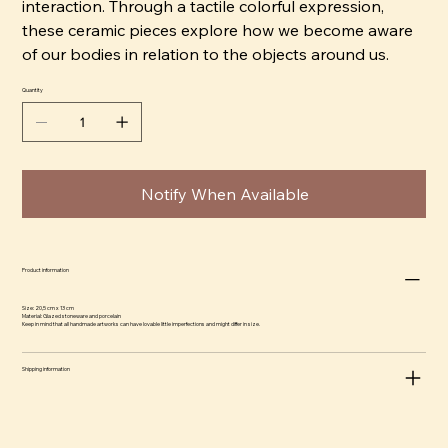
interaction. Through a tactile colorful expression,
these ceramic pieces explore how we become aware
of our bodies in relation to the objects around us.
Quantity
Notify When Available
Product information
Size: 20,5 cm x 13 cm
Material: Glazed stoneware and porcelain
Keep in mind that all handmade artworks can have lovable little imperfections and might differ in size.
Shipping information