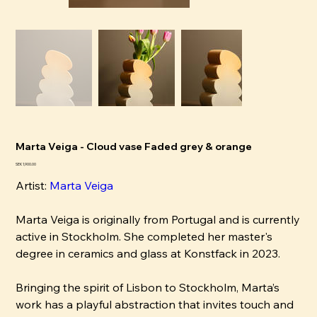
Marta Veiga - Cloud vase Faded grey & orange
Price
SEK 1,900.00
Artist:
Marta Veiga
Marta Veiga is originally from Portugal and is currently
active in Stockholm. She completed her master's
degree in ceramics and glass at Konstfack in 2023.
Bringing the spirit of Lisbon to Stockholm, Marta’s
work has a playful abstraction that invites touch and