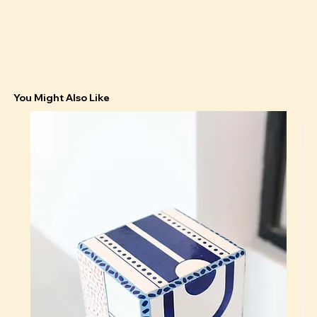
You Might Also Like