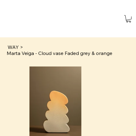
WAY
>
Marta Veiga - Cloud vase Faded grey & orange