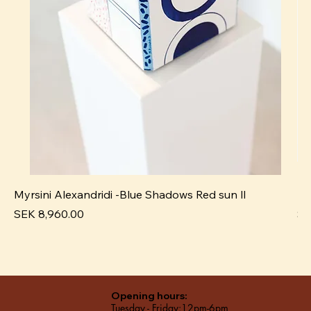
Myrsini Alexandridi -Blue Shadows Red sun ll
My
Price
Pr
SEK 8,960.00
SE
Opening hours:
Tuesday - Friday:12pm-6pm