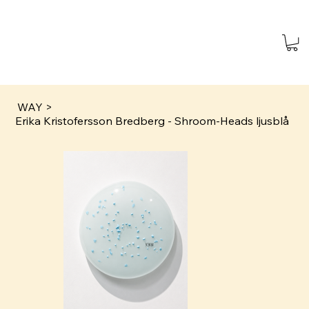
WAY
>
Erika Kristofersson Bredberg - Shroom-Heads ljusblå