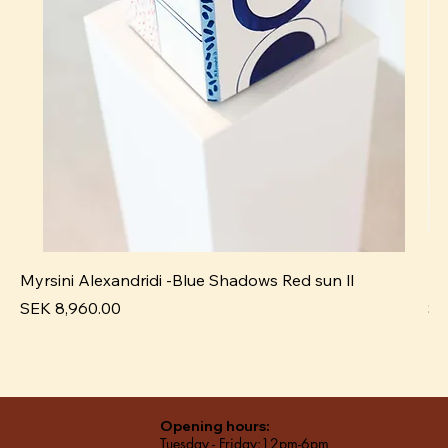
Myrsini Alexandridi -Blue Shadows Red sun ll
My
Price
Pr
SEK 8,960.00
SE
Opening hours:
Tuesday - Friday:12pm-6pm