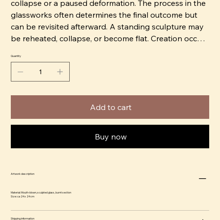
collapse or a paused deformation. The process in the
glassworks often determines the final outcome but
can be revisited afterward. A standing sculpture may
be reheated, collapse, or become flat. Creation occurs
quickly and intuitively.
Quantity
Erika has trained and worked with glass for 15 years.
She blows and sculpts the warm glass freehand.
Knowledge and manual dexterity are important to
Add to cart
Erika, using them as a political tool, such as being part
of the feminist separatist art group BOOM!
Buy now
Together with Ammy Olofsson, she runs the
glassworks Glasbolaget in Bro. They produce glass
on commission for others, but primarily it serves as
Artwork description
their studio. The workshop is located approximately
3.5 miles north of Stockholm. Their melting furnace is
Material: Mouth-blown, sculpted glass, burnt section
Size: ca 24 x 24 cm
unique as it is powered by environmentally friendly
energy/gas from the Högbytorp landfill site.
Shipping information