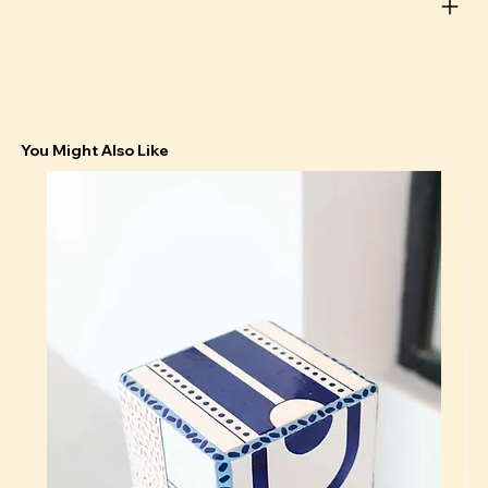
You Might Also Like