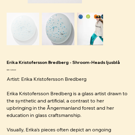
Erika Kristofersson Bredberg - Shroom-Heads ljusblå
Price
SEK 7,200.00
Artist:
Erika Kristofersson Bredberg
Erika Kristofersson Bredberg is a glass artist drawn to
the synthetic and artificial, a contrast to her
upbringing in the Ångermanland forest and her
education in glass craftsmanship.
Visually, Erika's pieces often depict an ongoing