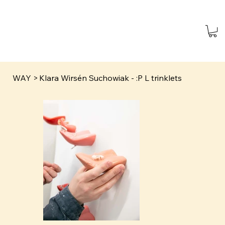
WAY
>
Klara Wirsén Suchowiak - :P L trinklets