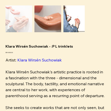
Klara Wirsén Suchowiak - :P L trinklets
Price
SEK 4,500.00
Artist:
Klara Wirsén Suchowiak
Klara Wirsén Suchowiak's artistic practice is rooted in
a fascination with the three - dimensional and the
sculptural. The body, tactility, and emotional narrative
are central to her work, with experiences of
parenthood serving as a recurring point of departure.
She seeks to create works that are not only seen, but