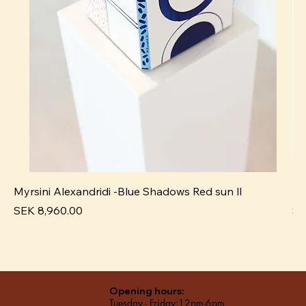
Myrsini Alexandridi -Blue Shadows Red sun ll
My
Price
Pr
SEK 8,960.00
SE
Opening hours:
Tuesday - Friday:12pm-6pm