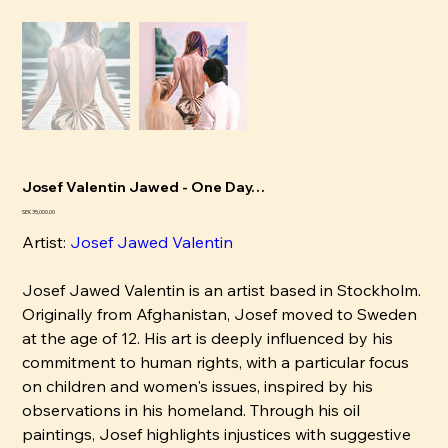
Josef Valentin Jawed - One Day…
Price
SEK 35,000.00
Artist:
Josef Jawed Valentin
Josef Jawed Valentin is an artist based in Stockholm.
Originally from Afghanistan, Josef moved to Sweden
at the age of 12. His art is deeply influenced by his
commitment to human rights, with a particular focus
on children and women's issues, inspired by his
observations in his homeland. Through his oil
paintings, Josef highlights injustices with suggestive