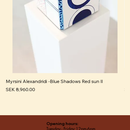
Myrsini Alexandridi -Blue Shadows Red sun ll
My
Price
Pr
SEK 8,960.00
SE
Opening hours:
Tuesday - Friday:12pm-6pm