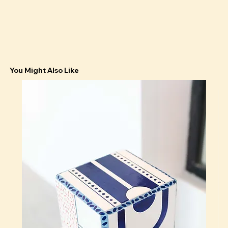
You Might Also Like