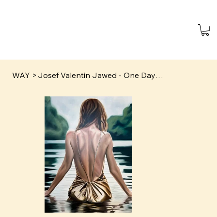
WAY
>
Josef Valentin Jawed - One Day…