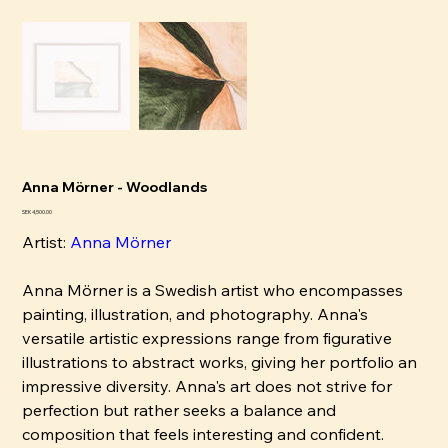
Anna Mörner - Woodlands
Price
SEK 4,500.00
Artist:
Anna Mörner
Anna Mörner is a Swedish artist who encompasses
painting, illustration, and photography. Anna's
versatile artistic expressions range from figurative
illustrations to abstract works, giving her portfolio an
impressive diversity. Anna's art does not strive for
perfection but rather seeks a balance and
composition that feels interesting and confident.