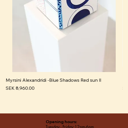
Myrsini Alexandridi -Blue Shadows Red sun ll
My
Price
Pr
SEK 8,960.00
SE
Opening hours:
Tuesday - Friday:12pm-6pm