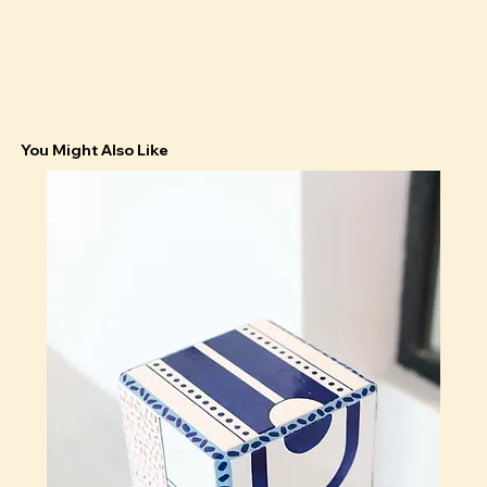
You Might Also Like