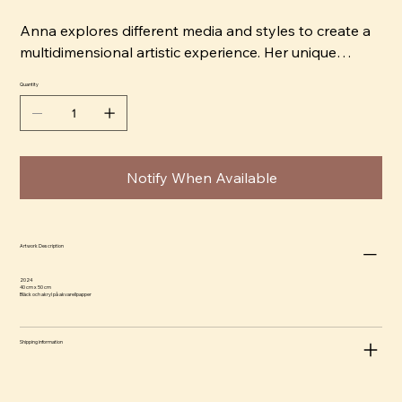
Anna explores different media and styles to create a
multidimensional artistic experience. Her unique
signature style permeates each work, capturing the
Quantity
viewer's attention. She shares her artistic perspective
and passion for creating art that is not only visually
appealing but also carries an interesting dynamism.
Notify When Available
Artwork Description
2024
40 cm x 50 cm
Bläck och akryl på akvarellpapper
Shipping information