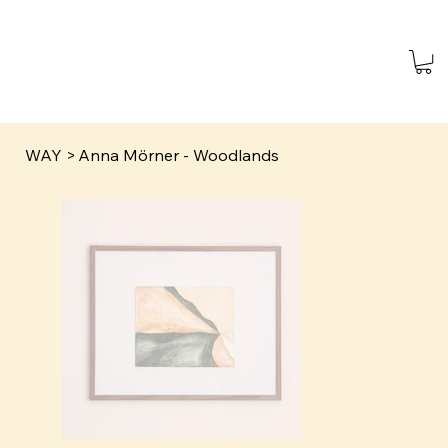
WAY
>
Anna Mörner - Woodlands