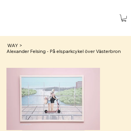
WAY
>
Alexander Felsing - På elsparkcykel över Västerbron