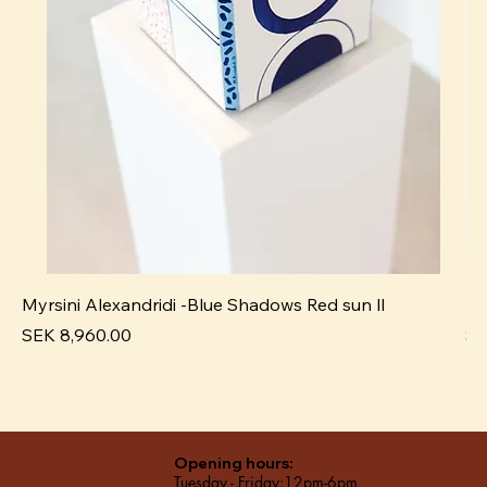
Myrsini Alexandridi -Blue Shadows Red sun ll
My
Price
Pr
SEK 8,960.00
SE
Opening hours:
Tuesday - Friday:12pm-6pm