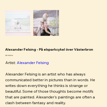
Alexander Felsing - På elsparkcykel över Västerbron
Price
SEK 14,000.00
Artist:
Alexander Felsing
Alexander Felsing is an artist who has always
communicated better in pictures than in words. He
writes down everything he thinks is strange or
beautiful. Some of those thoughts become motifs
that are painted. Alexander's paintings are often a
clash between fantasy and reality.