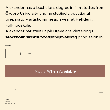
Alexander has a bachelor's degree in film studies from
Örebro University and he studied a vocational
preparatory artistic immersion year at Helliden
Folkhögskola.
Alexander har ställt ut på Liljevalchs vårsalong i
Alexander has exhibited at Liljevalch's spring salon in
Stockholm samt Arte Laguna i Venedig.
Stockholm and Arte Laguna in Venice.
Quantity
Notify When Available
Artwork description
2020
70x50 cm
Akryl på canvas