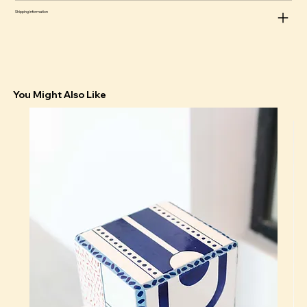
Shipping information
You Might Also Like