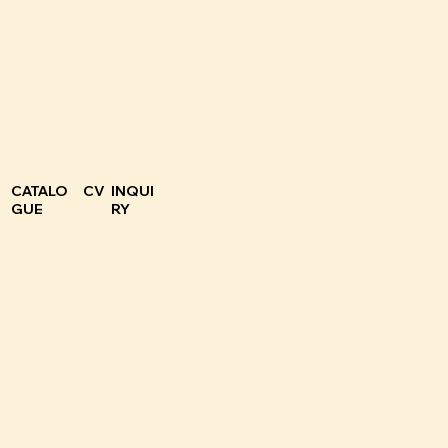
CATALO
CV
INQUI
GUE
RY