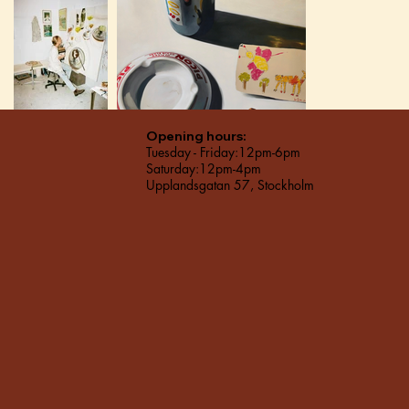
Opening hours:
Tuesday - Friday:12pm-6pm
Saturday:12pm-4pm
Upplandsgatan 57, Stockholm