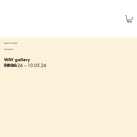
Good For The Sole
Lisa Larsson
WAY gallery
08.05.26 – 10.05.26
Sthlm