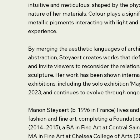
intuitive and meticulous, shaped by the ph
nature of her materials. Colour plays a signif
metallic pigments interacting with light an
experience.
By merging the aesthetic languages of archi
abstraction, Steyaert creates works that def
and invite viewers to reconsider the relati
sculpture. Her work has been shown internat
exhibitions, including the solo exhibition ’M
2023, and continues to evolve through ongo
Manon Steyaert (b. 1996 in France) lives an
fashion and fine art, completing a Foundatio
(2014–2015), a BA in Fine Art at Central Sai
MA in Fine Art at Chelsea College of Arts (