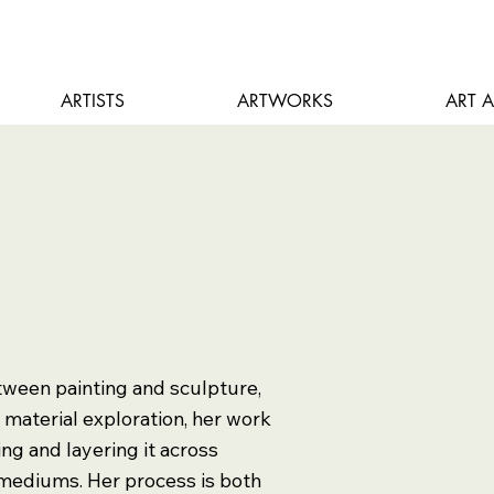
ARTISTS
ARTWORKS
ART 
tween painting and sculpture,
n material exploration, her work
ding and layering it across
mediums. Her process is both