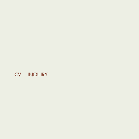
INQUIRY
CV