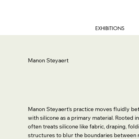
EXHIBITIONS
Manon Steyaert
Manon Steyaert’s practice moves fluidly be
with silicone as a primary material. Rooted i
often treats silicone like fabric, draping, fol
structures to blur the boundaries between 