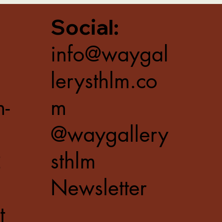
Social:
info@waygal
lerysthlm.co
m-
m
@waygallery
2
sthlm
Newsletter
t