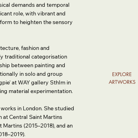
ysical demands and temporal
icant role, with vibrant and
d form to heighten the sensory
tecture, fashion and
y traditional categorisation
onship between painting and
ionally in solo and group
EXPLORE
agpie’ at WAY gallery Sthlm in
ARTWORKS
ing material experimentation.
d works in London. She studied
n at Central Saint Martins
nt Martins (2015–2018), and an
2018–2019).