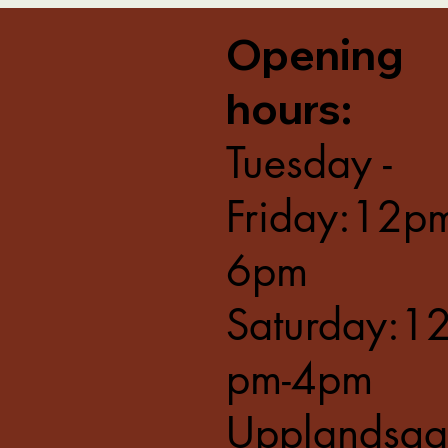
Opening
hours:
Tuesday -
Friday:12p
6pm
Saturday:1
pm-4pm
Upplandsga