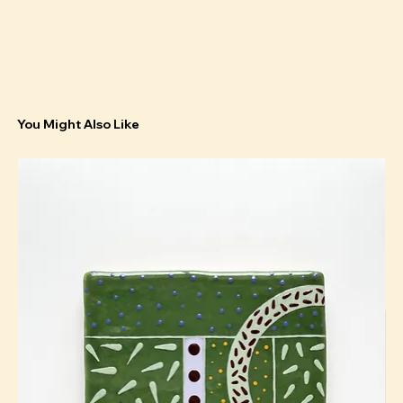
You Might Also Like