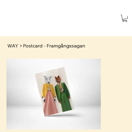
WAY
>
Postcard - Framgångssagan