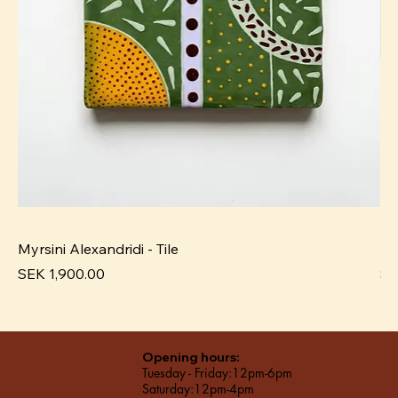
Myrsini Alexandridi - Tile
My
Price
Pr
SEK 1,900.00
SE
Opening hours:
Tuesday - Friday:12pm-6pm
Saturday:12pm-4pm